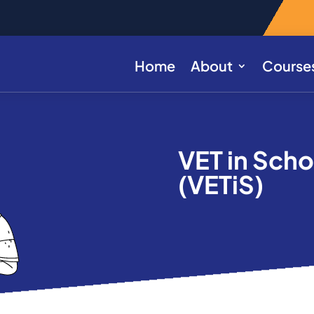
Home
About
Course
VET in Sch
(VETiS)