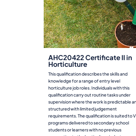
AHC20422 Certificate II in
Horticulture
This qualification describes the skills and
knowledge for a range of entry level
horticulture job roles. Individuals with this
qualification carry out routine tasks under
supervision where the work is predictable a
structured with limited judgement
requirements. The qualification is suited to 
programs delivered to secondary school
students or learners with no previous