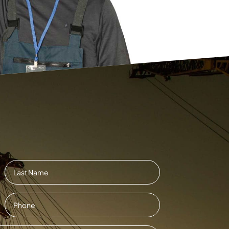
Last
Contact
Number
*