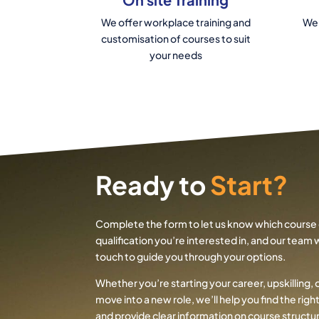
We offer workplace training and
We 
customisation of courses to suit
your needs
Ready to
Start?
Complete the form to let us know which course 
qualification you’re interested in, and our team wi
touch to guide you through your options.
Whether you’re starting your career, upskilling, 
move into a new role, we’ll help you find the rig
and provide clear information on course structur