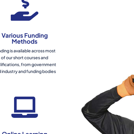
Various Funding
Methods
ding is available across most
of our short courses and
lifications, from government
 industry and funding bodies
Online Learning