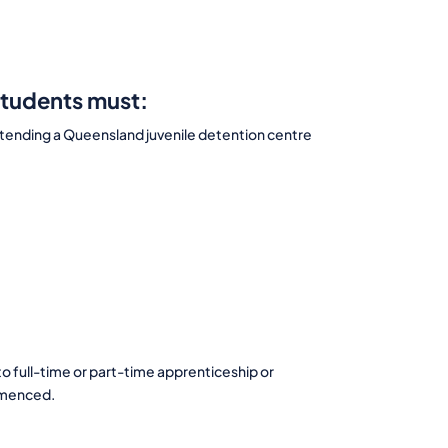
students must:
 attending a Queensland juvenile detention centre
o full-time or part-time apprenticeship or
ommenced.