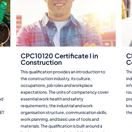
CPC10120 Certificate I in
C
Construction
C
This qualification provides an introduction to
Thi
the construction industry, its culture,
ind
occupations, job roles and workplace
in
expectations. The units of competency cover
rou
nd
essential work health and safety
pra
requirements, the industrial and work
kn
VET
organisation structure, communication skills,
th
work planning, and basic use of tools and
materials. The qualification is built around a