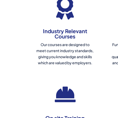
Industry Relevant
Courses
Our courses are designed to
Fun
meet current industry standards,
giving you knowledge and skills
qua
which are valued by employers.
and
On site Training