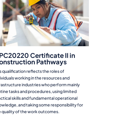
PC20220 Certificate II in
onstruction Pathways
s qualification reflects the roles of
ividuals working in the resources and
frastructure industries who perform mainly
tine tasks and procedures, using limited
ctical skills and fundamental operational
owledge, and taking some responsibility for
e quality of the work outcomes.