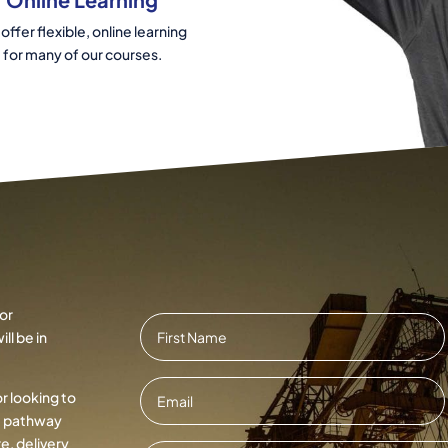
offer flexible, online learning
for many of our courses.
or
Name
*
ll be in
First
Email
*
or looking to
ht pathway
e, delivery