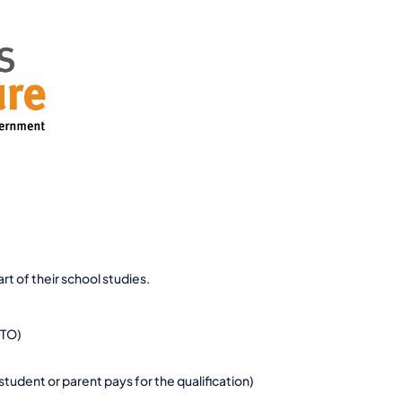
t of their school studies.
RTO)
tudent or parent pays for the qualification)