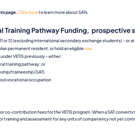
his page.
Click here
to learn more about SATs.
ral Training Pathway Funding, prospective 
 11 or 12 (excluding international secondary exchange students) – or
lian permanent resident, or hold an eligible
visa
under VETiS previously – either:
eral training pathway; or
ceship/traineeship (SAT)
hool vocational occupation
or co-contribution fees for the VETiS program. When a SAT converts t
for training and assessment for any units of competency not yet c