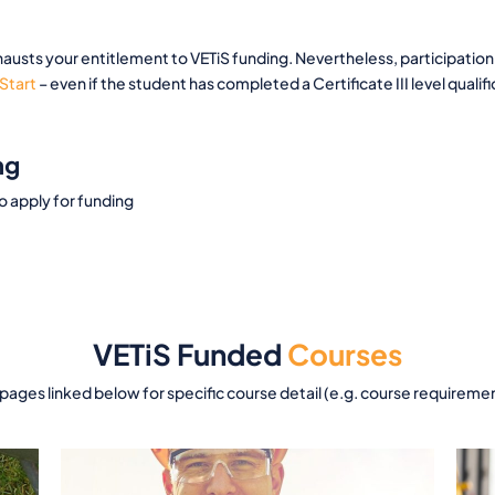
austs your entitlement to VETiS funding. Nevertheless, participation 
Start
– even if the student has completed a Certificate III level qualifi
ng
to apply for funding
VETiS Funded
Courses
 pages linked below for specific course detail (e.g. course requireme