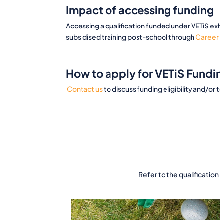
Impact of accessing funding
Accessing a qualification funded under VETiS exh
subsidised training post-school through
Career 
How to apply for VETiS Fundi
Contact us
to discuss funding eligibility and/or 
Refer to the qualification