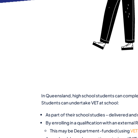
In Queensland, high school students can complete
Students can undertake VET at school:
As part of their school studies – delivered and
By enrolling in a qualification with an external
This may be Department-funded (using
VET