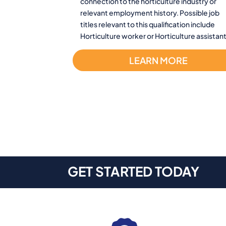
connection to the horticulture industry or
relevant employment history. Possible job
titles relevant to this qualification include
Horticulture worker or Horticulture assistant
LEARN MORE
GET STARTED TODAY