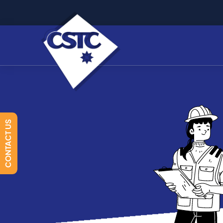
CONTACT US