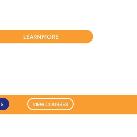
LEARN MORE
US
VIEW COURSES