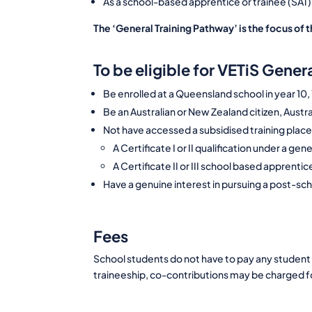
As a school-based apprentice or trainee (SAT)
The ‘General Training Pathway’ is the focus of t
To be eligible for VETiS Gene
Be enrolled at a Queensland school in year 10,
Be an Australian or New Zealand citizen, Austra
Not have accessed a subsidised training place 
A Certificate I or II qualification under a gen
A Certificate II or III school based apprenti
Have a genuine interest in pursuing a post-sc
Fees
School students do not have to pay any student 
traineeship, co-contributions may be charged 