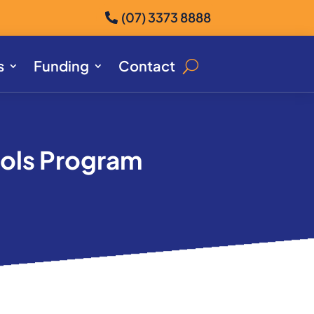
(07) 3373 8888
s
Funding
Contact
ools Program