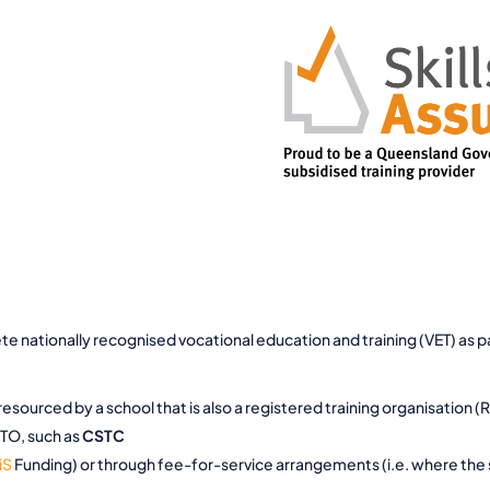
 nationally recognised vocational education and training (VET) as par
 resourced by a school that is also a registered training organisation (
 RTO, such as
CSTC
iS
Funding) or through fee-for-service arrangements (i.e. where the s