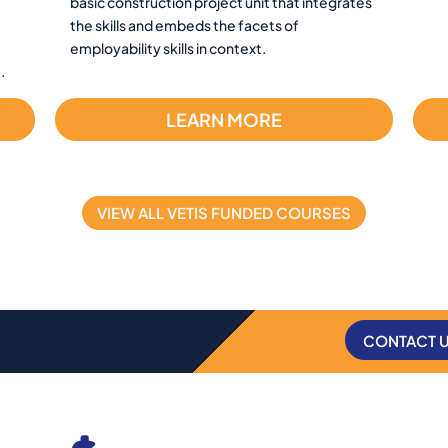
basic construction project unit that integrates
the skills and embeds the facets of
employability skills in context.
.
LEARN MORE
VIEW ALL VETIS FUNDED COURSES
CONTACT 