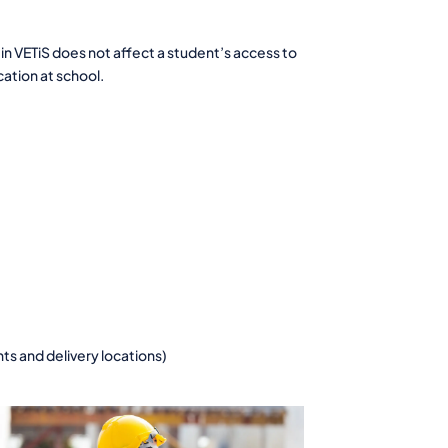
in VETiS does not affect a student’s access to
cation at school.
nts and delivery locations)