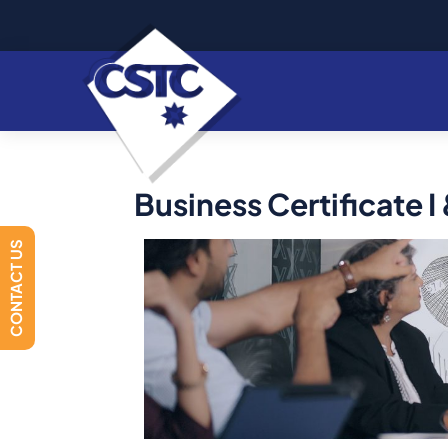
Business Certificate I &
CONTACT US