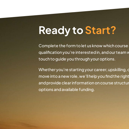
Ready to
Start?
Complete the form to let us know which course 
qualification you’re interested in, and our team wi
touch to guide you through your options.
Whether you’re starting your career, upskilling, 
move into a new role, we’ll help you find the rig
and provide clear information on course structur
options and available funding.