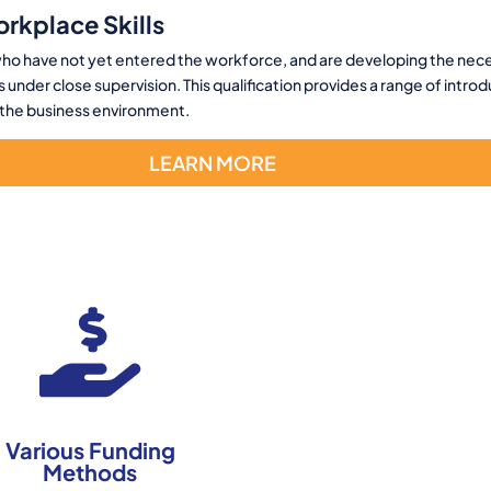
orkplace Skills
s who have not yet entered the workforce, and are developing the neces
 under close supervision. This qualification provides a range of intro
f the business environment.
LEARN MORE
Various Funding
Methods