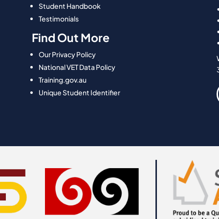
Student Handbook
Testimonials
Find Out More
Our Privacy Policy
National VET Data Policy
Training.gov.au
Unique Student Identifier