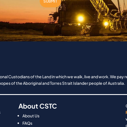
SUBMIT
nal Custodians of the Land in which we walk, live and work. We pay re
opes of the Aboriginal and Torres Strait Islander people of Australia.
About CSTC
8
About Us
FAQs