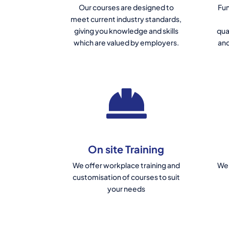
Our courses are designed to
Fun
meet current industry standards,
giving you knowledge and skills
qua
which are valued by employers.
and
On site Training
We offer workplace training and
We 
customisation of courses to suit
your needs