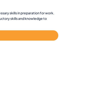
sary skills in preparation for work.
ductory skills and knowledge to