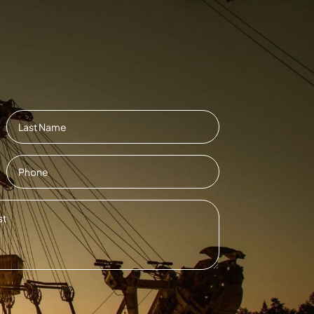
Last
Contact
Number
*