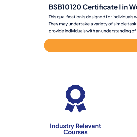
BSB10120 Certificate I in W
This qualification is designed for individual
They may undertake a variety of simple tasks
provide individuals with an understanding o
Industry Relevant
Courses