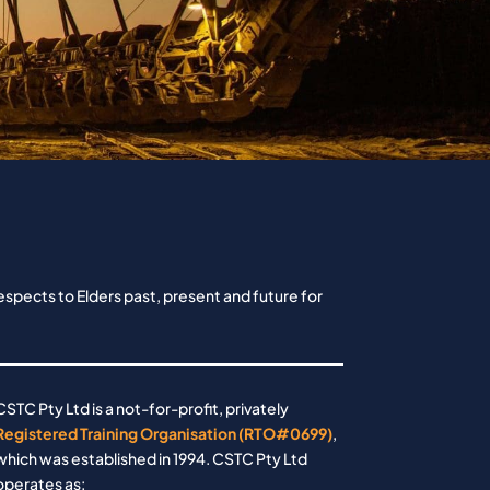
spects to Elders past, present and future for
CSTC Pty Ltd is a not-for-profit, privately
Registered Training Organisation (RTO#0699)
,
which was established in 1994. CSTC Pty Ltd
operates as: