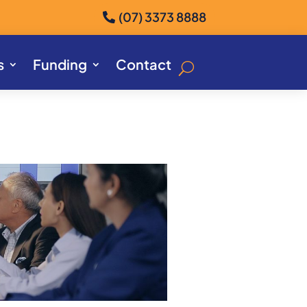
(07) 3373 8888
s
Funding
Contact