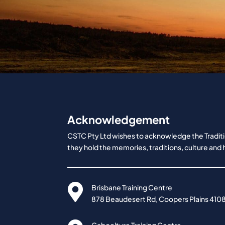
Acknowledgement
CSTC Pty Ltd wishes to acknowledge the Traditio
they hold the memories, traditions, culture and h

Brisbane Training Centre
878 Beaudesert Rd, Coopers Plains 410