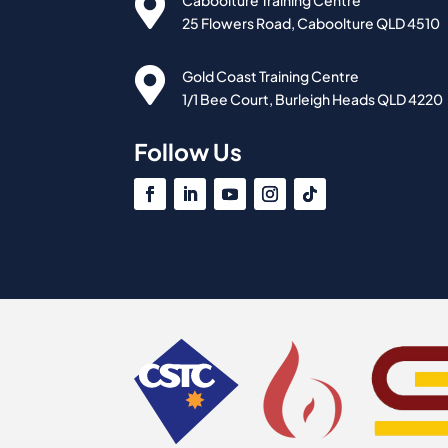

Caboolture Training Centre
25 Flowers Road, Caboolture QLD 4510

Gold Coast Training Centre
1/1 Bee Court, Burleigh Heads QLD 4220
Follow Us