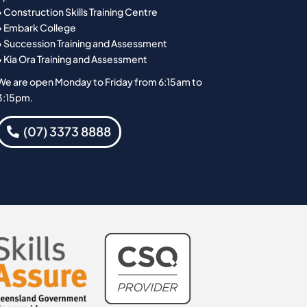
• Construction Skills Training Centre
• Embark College
• Succession Training and Assessment
• Kia Ora Training and Assessment
We are open Monday to Friday from 6:15am to
3:15pm.
(07) 3373 8888