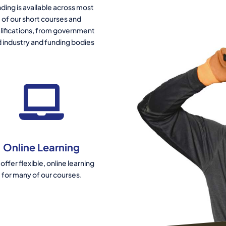
ding is available across most
of our short courses and
lifications, from government
 industry and funding bodies
Online Learning
offer flexible, online learning
for many of our courses.