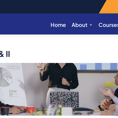
Home
About
Course
 II