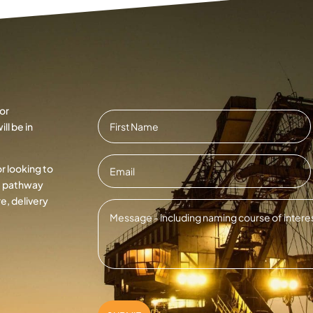
or
Name
*
ll be in
First
Email
*
or looking to
ht pathway
e, delivery
Message
*