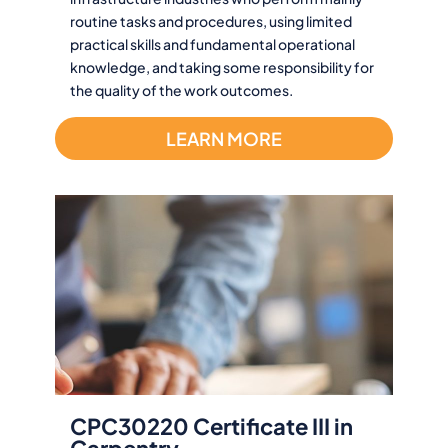
routine tasks and procedures, using limited
practical skills and fundamental operational
knowledge, and taking some responsibility for
the quality of the work outcomes.
LEARN MORE
CPC30220 Certificate III in
Carpentry