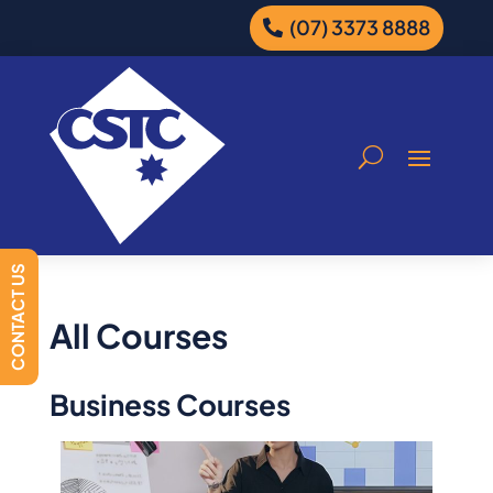
(07) 3373 8888
CONTACT US
All Courses
Business Courses