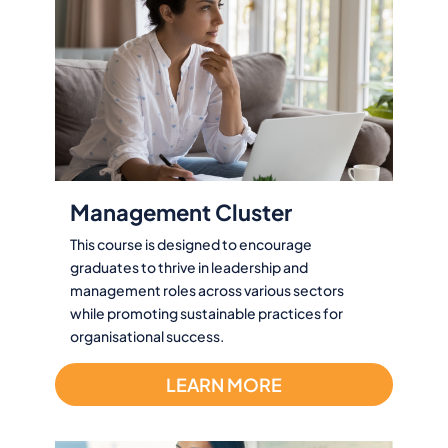
Management Cluster
This course is designed to encourage
graduates to thrive in leadership and
management roles across various sectors
while promoting sustainable practices for
organisational success.
LEARN MORE