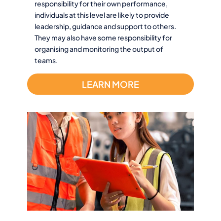
responsibility for their own performance,
individuals at this level are likely to provide
leadership, guidance and support to others.
They may also have some responsibility for
organising and monitoring the output of
teams.
LEARN MORE