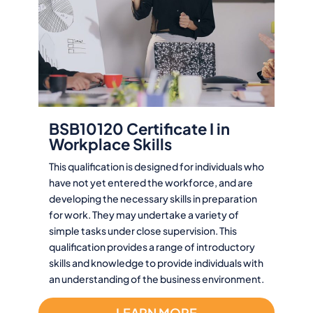
BSB10120 Certificate I in
Workplace Skills
This qualification is designed for individuals who
have not yet entered the workforce, and are
developing the necessary skills in preparation
for work. They may undertake a variety of
simple tasks under close supervision. This
qualification provides a range of introductory
skills and knowledge to provide individuals with
an understanding of the business environment.
LEARN MORE