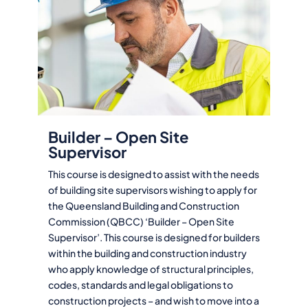
Builder – Open Site
Supervisor
This course is designed to assist with the needs
of building site supervisors wishing to apply for
the Queensland Building and Construction
Commission (QBCC) ‘Builder – Open Site
Supervisor’. This course is designed for builders
within the building and construction industry
who apply knowledge of structural principles,
codes, standards and legal obligations to
construction projects – and wish to move into a