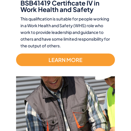
BSB41419 Certificate IV in
Work Health and Safety
This qualification is suitable for people working
in a Work Health and Safety (WHS) role who
work to provide leadership and guidance to
others and have some limited responsibility for
the output of others.
LEARN MORE