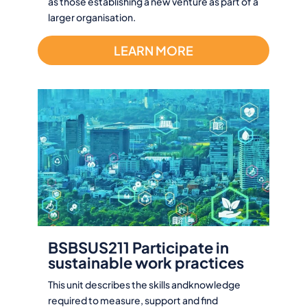
as those establishing a new venture as part of a
larger organisation.
LEARN MORE
BSBSUS211 Participate in
sustainable work practices
This unit describes the skills andknowledge
required to measure, support and find