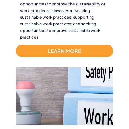
opportunities to improve the sustainability of
work practices. It involves measuring
sustainable work practices; supporting
sustainable work practices; and seeking
opportunities to improve sustainable work
practices.
LEARN MORE