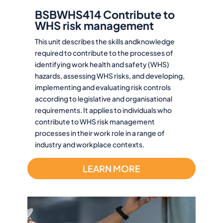
BSBWHS414 Contribute to
WHS risk management
This unit describes the skills andknowledge
required to contribute to the processes of
identifying work health and safety (WHS)
hazards, assessing WHS risks, and developing,
implementing and evaluating risk controls
according to legislative and organisational
requirements. It applies to individuals who
contribute to WHS risk management
processes in their work role in a range of
industry and workplace contexts.
LEARN MORE