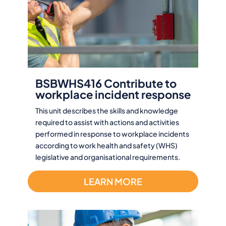
BSBWHS416 Contribute to
workplace incident response
This unit describes the skills and knowledge
required to assist with actions and activities
performed in response to workplace incidents
according to work health and safety (WHS)
legislative and organisational requirements.
LEARN MORE