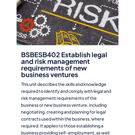
BSBESB402 Establish legal
and risk management
requirements of new
business ventures
This unit describes the skills and knowledge
required to identify and comply with legal and
risk management requirements of the
business or new business venture, including
negotiating, creating and planning for legal
contracts used within the business, where
required. It applies to those establishing a
business providing self-employment, as well