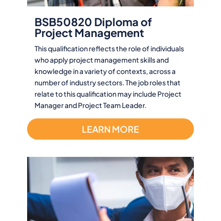
BSB50820 Diploma of
Project Management
This qualification reflects the role of individuals
who apply project management skills and
knowledge in a variety of contexts, across a
number of industry sectors. The job roles that
relate to this qualification may include Project
Manager and Project Team Leader.
LEARN MORE