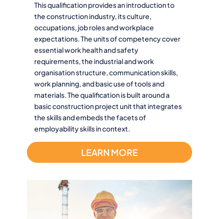
This qualification provides an introduction to
the construction industry, its culture,
occupations, job roles and workplace
expectations. The units of competency cover
essential work health and safety
requirements, the industrial and work
organisation structure, communication skills,
work planning, and basic use of tools and
materials. The qualification is built around a
basic construction project unit that integrates
the skills and embeds the facets of
employability skills in context.
LEARN MORE