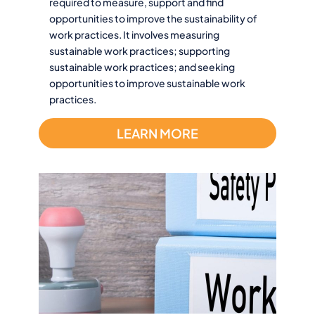
required to measure, support and find
opportunities to improve the sustainability of
work practices. It involves measuring
sustainable work practices; supporting
sustainable work practices; and seeking
opportunities to improve sustainable work
practices.
LEARN MORE