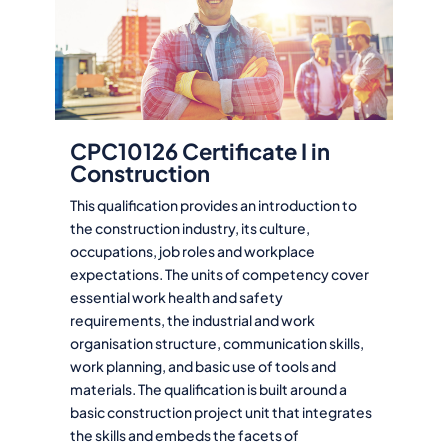
CPC10126 Certificate I in
Construction
This qualification provides an introduction to
the construction industry, its culture,
occupations, job roles and workplace
expectations. The units of competency cover
essential work health and safety
requirements, the industrial and work
organisation structure, communication skills,
work planning, and basic use of tools and
materials. The qualification is built around a
basic construction project unit that integrates
the skills and embeds the facets of