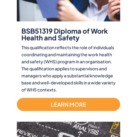
BSB51319 Diploma of Work
Health and Safety
This qualification reflects the role of individuals
coordinating and maintaining the work health
and safety (WHS) program in an organisation.
The qualification applies to supervisors and
managers who apply a substantial knowledge
base and well-developed skills in a wide variety
of WHS contexts.
LEARN MORE