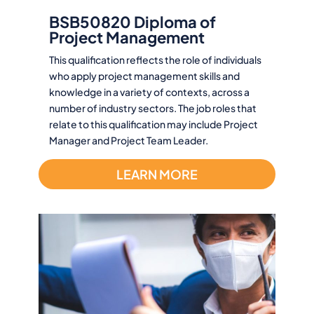
BSB50820 Diploma of
Project Management
This qualification reflects the role of individuals
who apply project management skills and
knowledge in a variety of contexts, across a
number of industry sectors. The job roles that
relate to this qualification may include Project
Manager and Project Team Leader.
LEARN MORE