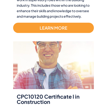
industry. This includes those who are looking to
enhance their skills and knowledge to oversee
and manage building projects effectively.
LEARN MORE
CPC10120 Certificate I in
Construction