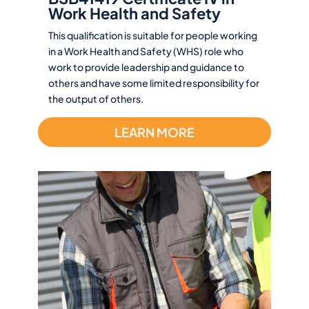
Work Health and Safety
This qualification is suitable for people working
in a Work Health and Safety (WHS) role who
work to provide leadership and guidance to
others and have some limited responsibility for
the output of others.
LEARN MORE