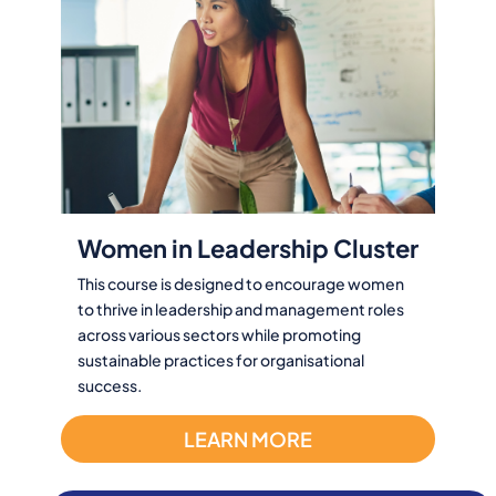
Women in Leadership Cluster
This course is designed to encourage women
to thrive in leadership and management roles
across various sectors while promoting
sustainable practices for organisational
success.
LEARN MORE