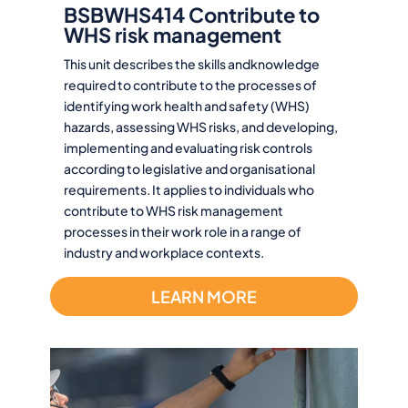
BSBWHS414 Contribute to
WHS risk management
This unit describes the skills andknowledge
required to contribute to the processes of
identifying work health and safety (WHS)
hazards, assessing WHS risks, and developing,
implementing and evaluating risk controls
according to legislative and organisational
requirements. It applies to individuals who
contribute to WHS risk management
processes in their work role in a range of
industry and workplace contexts.
LEARN MORE