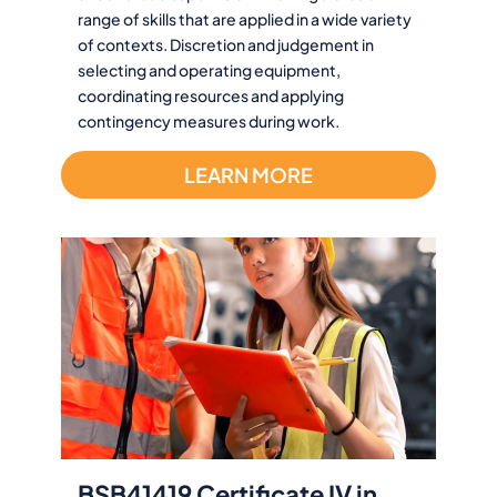
range of skills that are applied in a wide variety
of contexts. Discretion and judgement in
selecting and operating equipment,
coordinating resources and applying
contingency measures during work.
LEARN MORE
BSB41419 Certificate IV in