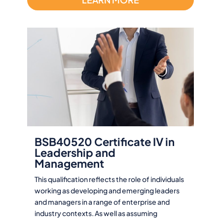
BSB40520 Certificate IV in
Leadership and
Management
This qualification reflects the role of individuals
working as developing and emerging leaders
and managers in a range of enterprise and
industry contexts. As well as assuming