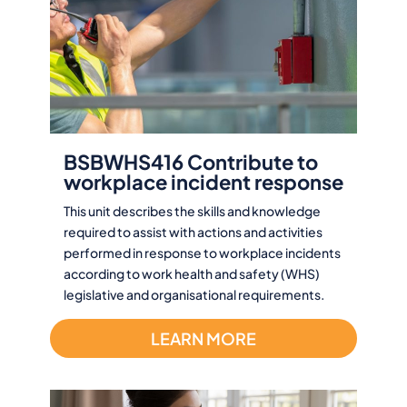
BSBWHS416 Contribute to
workplace incident response
This unit describes the skills and knowledge
required to assist with actions and activities
performed in response to workplace incidents
according to work health and safety (WHS)
legislative and organisational requirements.
LEARN MORE