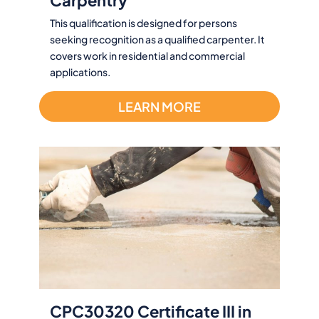
This qualification is designed for persons
seeking recognition as a qualified carpenter. It
covers work in residential and commercial
applications.
LEARN MORE
CPC30320 Certificate III in