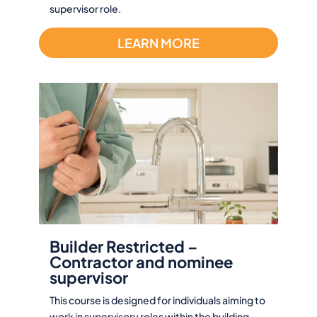
supervisor role.
LEARN MORE
Builder Restricted –
Contractor and nominee
supervisor
This course is designed for individuals aiming to
work in supervisory roles within the building