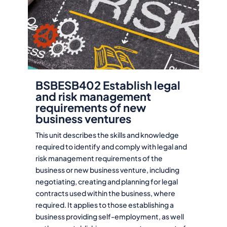
BSBESB402 Establish legal
and risk management
requirements of new
business ventures
This unit describes the skills and knowledge
required to identify and comply with legal and
risk management requirements of the
business or new business venture, including
negotiating, creating and planning for legal
contracts used within the business, where
required. It applies to those establishing a
business providing self-employment, as well