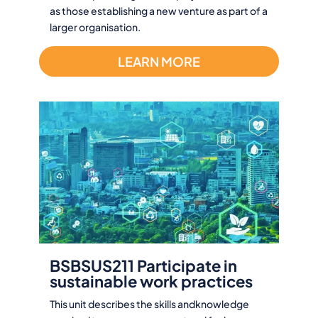
as those establishing a new venture as part of a
larger organisation.
LEARN MORE
BSBSUS211 Participate in
sustainable work practices
This unit describes the skills andknowledge