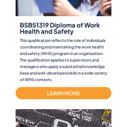
BSB51319 Diploma of Work
Health and Safety
This qualification reflects the role of individuals
coordinating and maintaining the work health
and safety (WHS) program in an organisation.
The qualification applies to supervisors and
managers who apply a substantial knowledge
base and well-developed skills in a wide variety
of WHS contexts.
LEARN MORE