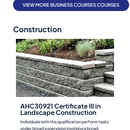
VIEW MORE BUSINESS COURSES COURSES
Construction
AHC30921 Certificate III in
Landscape Construction
Individuals with this qualification perform tasks
under broad supervision involving a broad