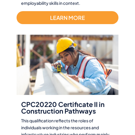
employability skills in context.
LEARN MORE
CPC20220 Certificate II in
Construction Pathways
This qualification reflects the roles of
individuals working in the resources and
infrastructure industries who perform mainly