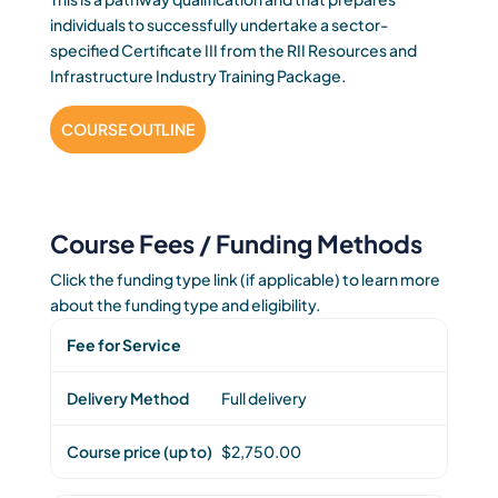
individuals to successfully undertake a sector-
specified Certificate III from the RII Resources and
Infrastructure Industry Training Package.
COURSE OUTLINE
Course Fees / Funding Methods
Click the funding type link (if applicable) to learn more
about the funding type and eligibility.
Fee for Service
Full delivery
$2,750.00