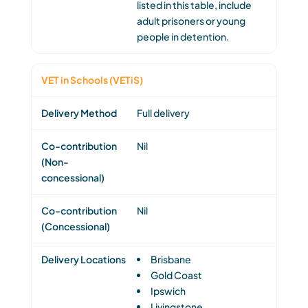
listed in this table, include
adult prisoners or young
people in detention.
VET in Schools (VETiS)
Full delivery
Nil
Nil
Brisbane
Gold Coast
Ipswich
Livingstone