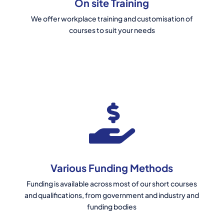
On site Training
We offer workplace training and customisation of
courses to suit your needs
Various Funding Methods
Funding is available across most of our short courses
and qualifications, from government and industry and
funding bodies