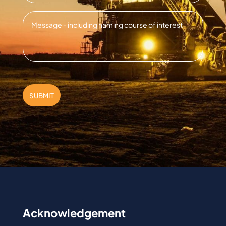
Message
*
SUBMIT
Acknowledgement