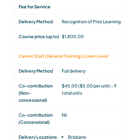
Fee for Service
Recognition of Prior Learning
$1,800.00
Career Start (General Training) Lower Level
Full delivery
$45.00 ($5.00 per unit) - 9
total units
Nil
Brisbane