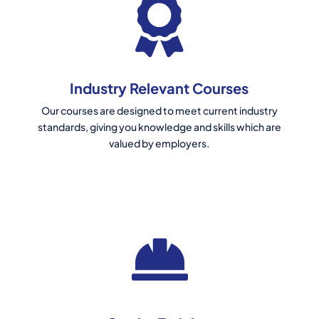
Industry Relevant Courses
Our courses are designed to meet current industry
standards, giving you knowledge and skills which are
valued by employers.