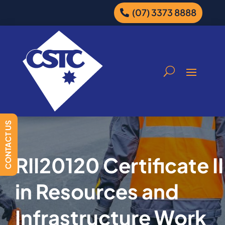
(07) 3373 8888
CONTACT US
RII20120 Certificate II
in Resources and
Infrastructure Work