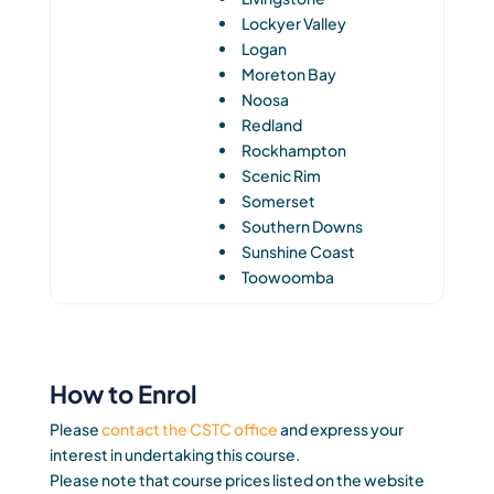
Lockyer Valley
Logan
Moreton Bay
Noosa
Redland
Rockhampton
Scenic Rim
Somerset
Southern Downs
Sunshine Coast
Toowoomba
How to Enrol
Please
contact the CSTC office
and express your
interest in undertaking this course.
Please note that course prices listed on the website