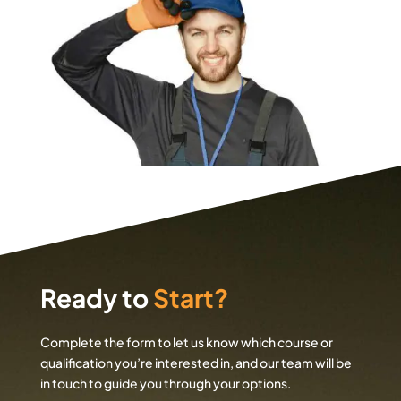
Ready to
Start?
Complete the form to let us know which course or
qualification you’re interested in, and our team will be
in touch to guide you through your options.