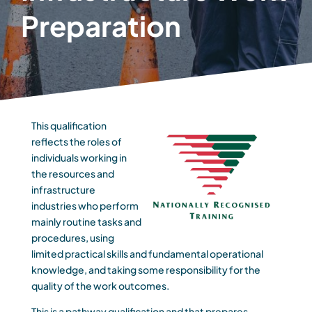
Preparation
This qualification
reflects the roles of
individuals working in
the resources and
infrastructure
industries who perform
mainly routine tasks and
procedures, using
limited practical skills and fundamental operational
knowledge, and taking some responsibility for the
quality of the work outcomes.
This is a pathway qualification and that prepares