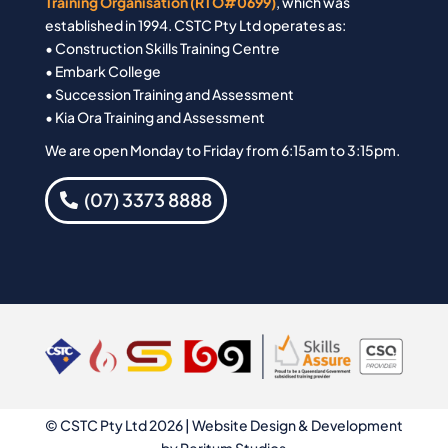
Training Organisation (RTO#0699)
, which was
established in 1994. CSTC Pty Ltd operates as:
• Construction Skills Training Centre
• Embark College
• Succession Training and Assessment
• Kia Ora Training and Assessment
We are open Monday to Friday from 6:15am to 3:15pm.
(07) 3373 8888
© CSTC Pty Ltd 2026 | Website Design & Development