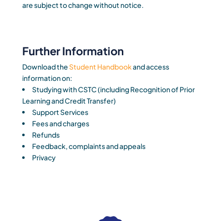
are subject to change without notice.
Further Information
Download the
Student Handbook
and access
information on:
Studying with CSTC (including Recognition of Prior
Learning and Credit Transfer)
Support Services
Fees and charges
Refunds
Feedback, complaints and appeals
Privacy