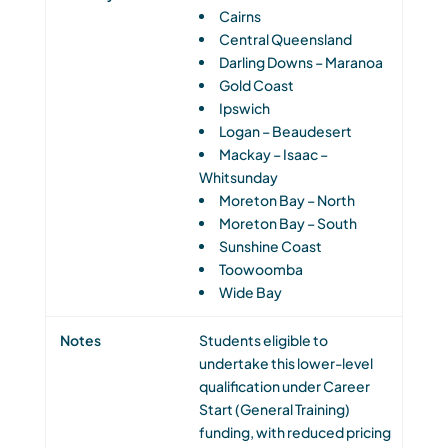
Cairns
Central Queensland
Darling Downs – Maranoa
Gold Coast
Ipswich
Logan – Beaudesert
Mackay – Isaac –
Whitsunday
Moreton Bay – North
Moreton Bay – South
Sunshine Coast
Toowoomba
Wide Bay
Students eligible to
undertake this lower-level
qualification under Career
Start (General Training)
funding, with reduced pricing