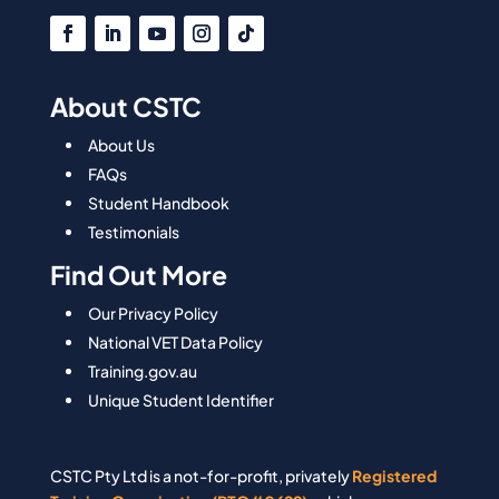
About CSTC
About Us
FAQs
Student Handbook
Testimonials
Find Out More
Our Privacy Policy
National VET Data Policy
Training.gov.au
Unique Student Identifier
CSTC Pty Ltd is a not-for-profit, privately
Registered