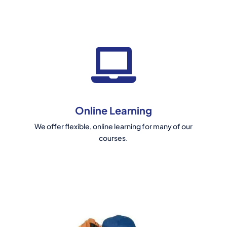
Online Learning
We offer flexible, online learning for many of our
courses.