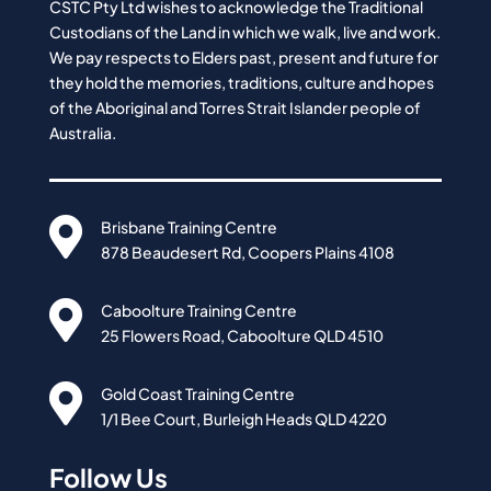
CSTC Pty Ltd wishes to acknowledge the Traditional
Custodians of the Land in which we walk, live and work.
We pay respects to Elders past, present and future for
they hold the memories, traditions, culture and hopes
of the Aboriginal and Torres Strait Islander people of
Australia.

Brisbane Training Centre
878 Beaudesert Rd, Coopers Plains 4108

Caboolture Training Centre
25 Flowers Road, Caboolture QLD 4510

Gold Coast Training Centre
1/1 Bee Court, Burleigh Heads QLD 4220
Follow Us