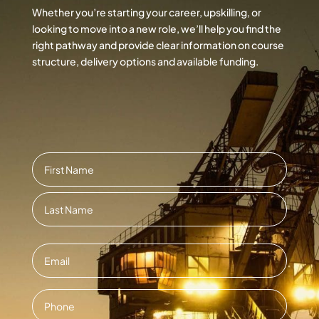
Whether you’re starting your career, upskilling, or
looking to move into a new role, we’ll help you find the
right pathway and provide clear information on course
structure, delivery options and available funding.
Name
*
First
Last
Email
*
Contact
Number
*