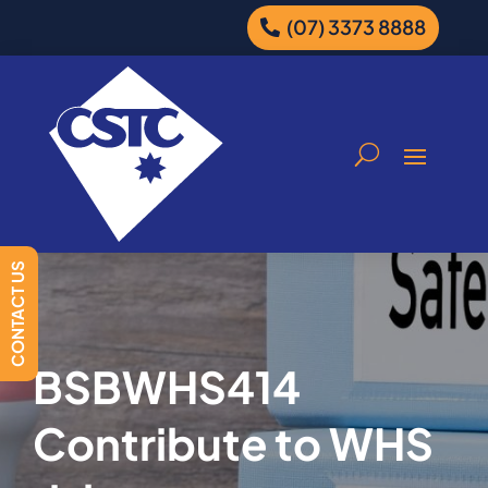
(07) 3373 8888
CONTACT US
BSBWHS414
Contribute to WHS