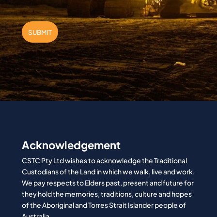
SUBMIT
Acknowledgement
CSTC Pty Ltd wishes to acknowledge the Traditional
Custodians of the Land in which we walk, live and work.
We pay respects to Elders past, present and future for
they hold the memories, traditions, culture and hopes
of the Aboriginal and Torres Strait Islander people of
Australia.