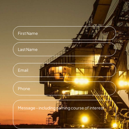
Name
*
First
Last
Email
*
Contact
Number
*
Message
*