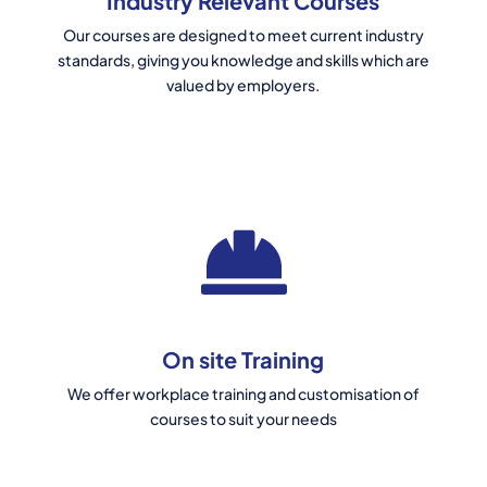
Industry Relevant Courses
Our courses are designed to meet current industry
standards, giving you knowledge and skills which are
valued by employers.
On site Training
We offer workplace training and customisation of
courses to suit your needs