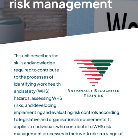
risk management
This unit describes the
skills andknowledge
required to contribute
to the processes of
identifying work health
and safety (WHS)
hazards, assessing WHS
risks, and developing,
implementing and evaluating risk controls according
to legislative and organisational requirements. It
applies to individuals who contribute to WHS risk
management processes in their work role in a range of