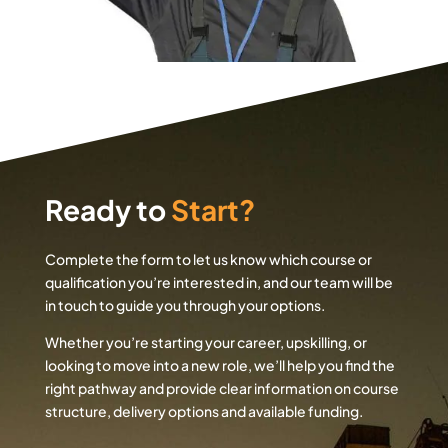
Ready to
Start?
Complete the form to let us know which course or
qualification you’re interested in, and our team will be
in touch to guide you through your options.
Whether you’re starting your career, upskilling, or
looking to move into a new role, we’ll help you find the
right pathway and provide clear information on course
structure, delivery options and available funding.