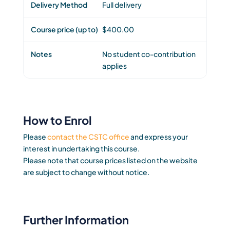
Full delivery
$400.00
No student co-contribution
applies
How to Enrol
Please
contact the CSTC office
and express your
interest in undertaking this course.
Please note that course prices listed on the website
are subject to change without notice.
Further Information