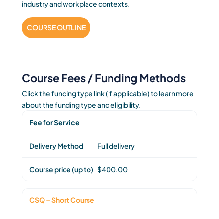
industry and workplace contexts.
COURSE OUTLINE
Course Fees / Funding Methods
Click the funding type link (if applicable) to learn more
about the funding type and eligibility.
Fee for Service
Full delivery
$400.00
CSQ – Short Course