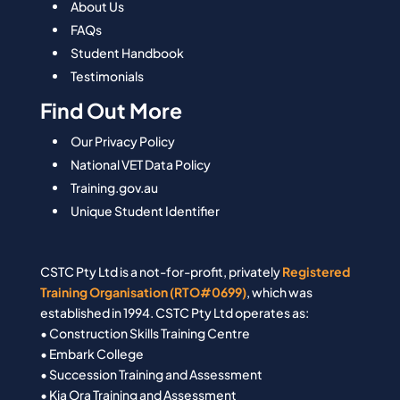
About Us
FAQs
Student Handbook
Testimonials
Find Out More
Our Privacy Policy
National VET Data Policy
Training.gov.au
Unique Student Identifier
CSTC Pty Ltd is a not-for-profit, privately
Registered
Training Organisation (RTO#0699)
, which was
established in 1994. CSTC Pty Ltd operates as:
• Construction Skills Training Centre
• Embark College
• Succession Training and Assessment
• Kia Ora Training and Assessment