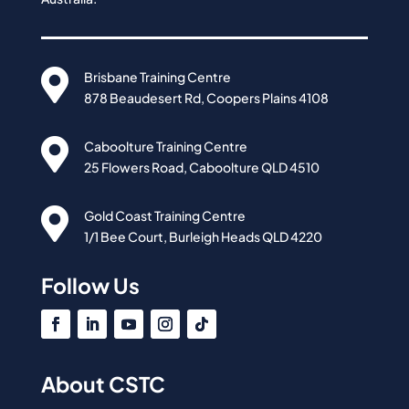

Brisbane Training Centre
878 Beaudesert Rd, Coopers Plains 4108

Caboolture Training Centre
25 Flowers Road, Caboolture QLD 4510

Gold Coast Training Centre
1/1 Bee Court, Burleigh Heads QLD 4220
Follow Us
About CSTC