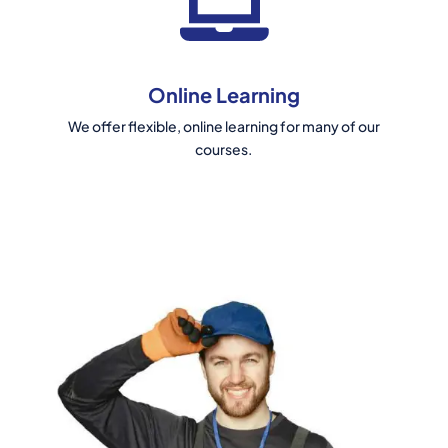
Online Learning
We offer flexible, online learning for many of our
courses.