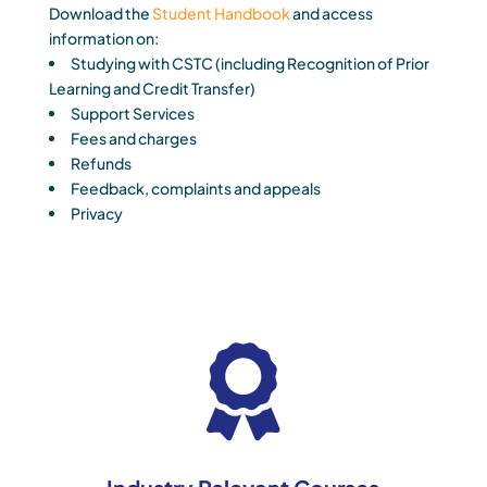
Download the
Student Handbook
and access
information on:
Studying with CSTC (including Recognition of Prior
Learning and Credit Transfer)
Support Services
Fees and charges
Refunds
Feedback, complaints and appeals
Privacy