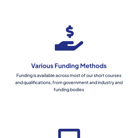
Various Funding Methods
Funding is available across most of our short courses
and qualifications, from government and industry and
funding bodies